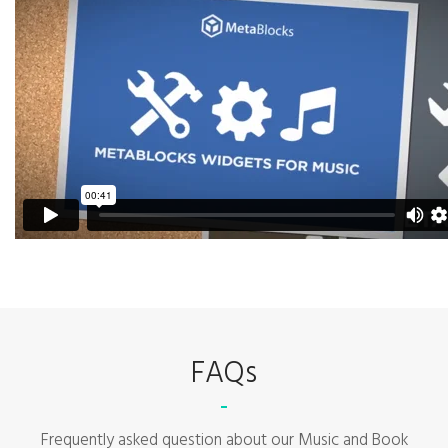
FAQs
Frequently asked question about our Music and Book