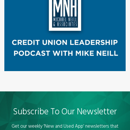
Subscribe To Our Newsletter
Get our weekly 'New and Used App' newsletters that