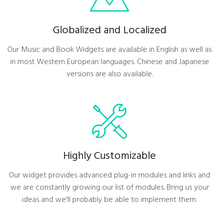
Globalized and Localized
Our Music and Book Widgets are available in English as well as
in most Western European languages. Chinese and Japanese
versions are also available.
Highly Customizable
Our widget provides advanced plug-in modules and links and
we are constantly growing our list of modules. Bring us your
ideas and we'll probably be able to implement them.