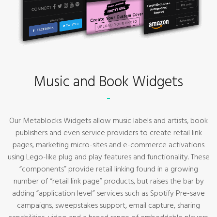
Music and Book Widgets
Our Metablocks Widgets allow music labels and artists, book
publishers and even service providers to create retail link
pages, marketing micro-sites and e-commerce activations
using Lego-like plug and play features and functionality. These
“components” provide retail linking found in a growing
number of “retail link page” products, but raises the bar by
adding “application level” services such as Spotify Pre-save
campaigns, sweepstakes support, email capture, sharing