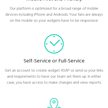
Our platform is optimized for a broad range of mobile
devices including iPhone and Androids. Your fans are always
on the mobile so your widgets have to be responsive.
Self-Service or Full-Service
Get an account to create widget ASAP or send us your links
and requirements to have our team set them up. In either
case, you have access to make changes and view reports.