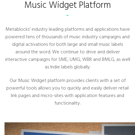
Music Widget Platform
Metablocks' industry leading platforms and applications have
powered tens of thousands of music industry campaigns and
digital activations for both large and small music labels
around the word. We continue to drive and deliver
interactive campaigns for SME, UMG, WBR and BMLG, as well
as Indie labels globally.
Our Music Widget platform provides clients with a set of
powerful tools allows you to quickly and easily deliver retail
link pages and micro-sites with application features and
functionality.