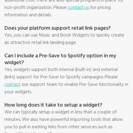
additional cost. There are also special programs in place for
non-profit organization. Please
contact us
for pricing
information and details.
Does your platform support retail link pages?
Yes, you can use Music and Book Widgets to quickly create
an attractive retail link landing page.
Can I include a Pre-Save to Spotify option in my
widget?
Yes, widgets support both internal (built-in) and external
(links) support for Pre-Save to Spotify campaigns. Please
contact
our support team to enable Pre-Save functionality in
your widgets.
How long does it take to setup a widget?
We can typically setup a widget in less than a couple of
minutes. We also have powerful importing tools that allow
you to pull in existing links from other services such as