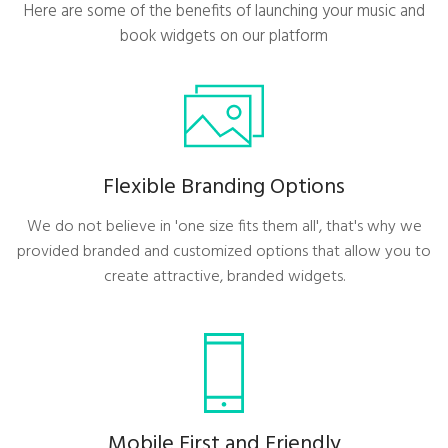
Here are some of the benefits of launching your music and
book widgets on our platform
Flexible Branding Options
We do not believe in 'one size fits them all', that's why we
provided branded and customized options that allow you to
create attractive, branded widgets.
Mobile First and Friendly