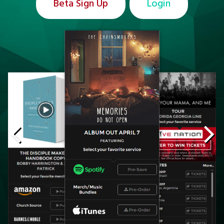
Beta Sign Up
Login