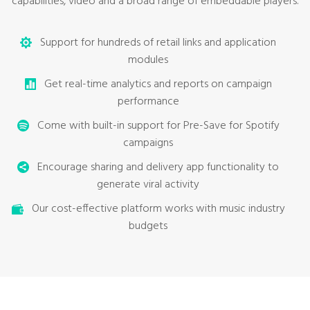
capabilities, video and a broad range of embeddable players.
Support for hundreds of retail links and application
modules
Get real-time analytics and reports on campaign
performance
Come with built-in support for Pre-Save for Spotify
campaigns
Encourage sharing and delivery app functionality to
generate viral activity
Our cost-effective platform works with music industry
budgets