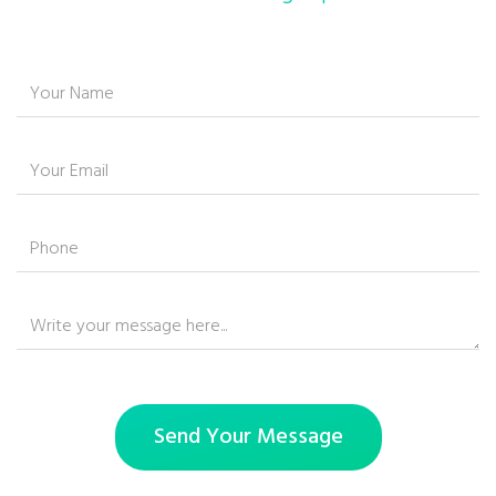
Send Your Message