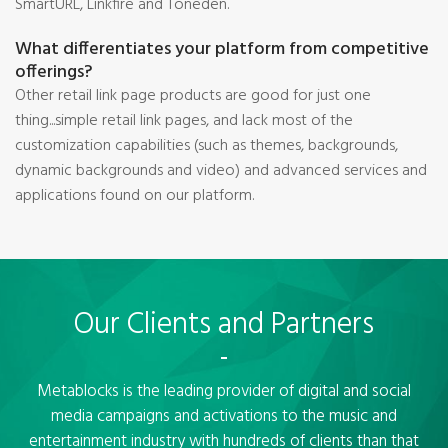
SmartURL, Linkfire and Toneden.
What differentiates your platform from competitive
offerings?
Other retail link page products are good for just one
thing...simple retail link pages, and lack most of the
customization capabilities (such as themes, backgrounds,
dynamic backgrounds and video) and advanced services and
applications found on our platform.
Our Clients and Partners
Metablocks is the leading provider of digital and social
media campaigns and activations to the music and
entertainment industry with hundreds of clients than that