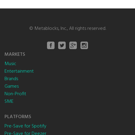
©
Metablocks, Inc.
, All rights reserved.
MARKETS
Music
Entertainment
Brands
Games
Non-Profit
SME
PLATFORMS
Pre-Save for Spotify
Pre-Save for Deezer