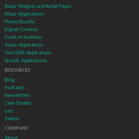
Music Widgets and Retail Pages
Music Applications
Photo Booths
Digital Contests
Event Activations
Voice Applicatons
Text/SMS Applicatons
Spotify Applications
RESOURCES
Blog
Podcasts
Newsletters
Case Studies
Lists
Videos
COMPANY
About