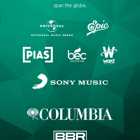
span the globe.