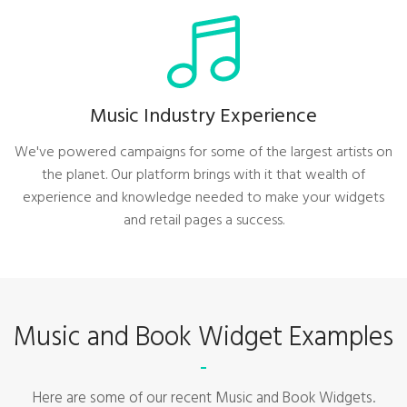
Music Industry Experience
We've powered campaigns for some of the largest artists on
the planet. Our platform brings with it that wealth of
experience and knowledge needed to make your widgets
and retail pages a success.
Music and Book Widget Examples
Here are some of our recent Music and Book Widgets.