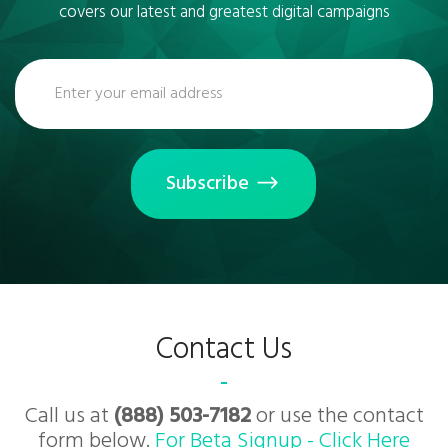
covers our latest and greatest digital campaigns
Subscribe
Contact Us
Call us at
(888) 503-7182
or use the contact
form below.
For Beta Signup - Click Here