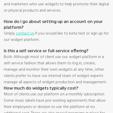
and marketers who use widgets to help promote their digital
or physical products and services.
How do I go about setting up an account on your
platform?
Simply
contact us
if you would like to beta test or sign up for
our widget platform.
Is this a self-service or full-service offering?
Both. Although most of client use our widget platform in a
self-service fashion that allows them to log in, create,
manage and monitor their own widgets at any time, other
clients prefer to have our internal team of widget experts
manage all aspects of widget production and management.
How much do widgets typically cost?
Most of clients use our platform on a monthly subscription.
Some music labels have pre-existing agreements that allow
their employees or division to use the platform at no