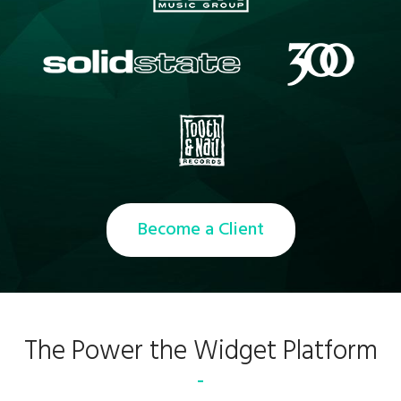
Become a Client
The Power the Widget Platform