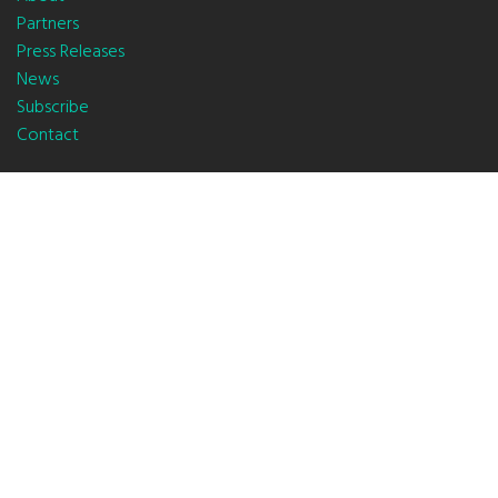
Partners
Press Releases
News
Subscribe
Contact