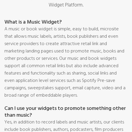
Widget Platform.
What is a Music Widget?
A music or book widget is simple, easy to build, microsite
that allows music labels, artists, book publishers and even
service providers to create attractive retail link and
marketing landing pages used to promote music, books and
other products or services. Our music and book widgets
support all common retail links but also include advanced
features and functionality such as sharing, social links and
even application level services such as Spotify Pre-save
campaigns, sweepstakes support, email capture, video and a
broad range of embeddable players.
Can I use your widgets to promote something other
than music?
Yes, in addition to record labels and music artists, our clients
include book publishers, authors, podcasters, film producers