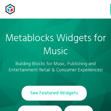
Metablocks Widgets
for
Music
Building Blocks for Music, Publishing and
Entertainment Retail & Consumer Experiences!
See Featured Widgets