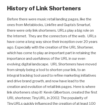
History of Link Shorteners
Before there were music retail landing pages, like the
ones from Metablocks, Linkfire and Gupta’s Smarturl,
there were only link shorteners. URLs play a big role on
the Internet. They are the connectors of the web. URLs
have come a long way since their inception over 20 years
ago. Especially with the creation of the URL Shortener,
which has come to play an important part in retaining the
importance and usefulness of the URL in our ever-
evolving digital landscape. URL Shorteners have moved
from simply being a tool to shorten your link, to an
integral tracking tool used to refine marketing initiatives
and drive brand growth, and now have lead to the
creation and evolution of retail link pages. Here is where
link shorteners step it! Kevin Gilbertson, created the first
URL shortener, TinyURL, in 2002. The popularity of
TinyURLs quickly influenced the creation of at least 100