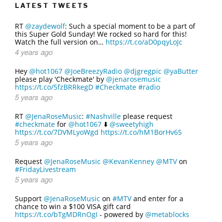
LATEST TWEETS
RT
@zaydewolf
: Such a special moment to be a part of
this Super Gold Sunday! We rocked so hard for this!
Watch the full version on…
https://t.co/aD0pqyLoJc
4 years ago
Hey
@hot1067
@JoeBreezyRadio
@djgregpic
@yaButter
please play 'Checkmate' by
@jenarosemusic
https://t.co/5fzBRRkegD
#Checkmate
#radio
5 years ago
RT
@JenaRoseMusic
:
#Nashville
please request
#checkmate
for
@hot1067
⬇️
@sweetyhigh
https://t.co/7DVMLyoWgd
https://t.co/hM1BorHv65
5 years ago
Request
@JenaRoseMusic
@KevanKenney
@MTV
on
#FridayLivestream
5 years ago
Support
@JenaRoseMusic
on
#MTV
and enter for a
chance to win a $100 VISA gift card
https://t.co/bTgMDRnOgI
- powered by
@metablocks