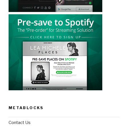
METABLOCKS
Contact Us