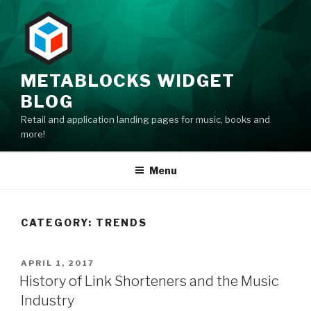
Skip
to
content
METABLOCKS WIDGET
BLOG
Retail and application landing pages for music, books and
more!
Menu
CATEGORY: TRENDS
POSTED
APRIL 1, 2017
ON
History of Link Shorteners and the Music
Industry