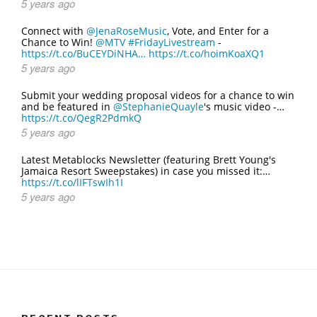
5 years ago
Connect with
@JenaRoseMusic
, Vote, and Enter for a
Chance to Win!
@MTV
#FridayLivestream
-
https://t.co/BuCEYDiNHA…
https://t.co/hoimKoaXQ1
5 years ago
Submit your wedding proposal videos for a chance to win
and be featured in
@StephanieQuayle
's music video -…
https://t.co/QegR2PdmkQ
5 years ago
Latest Metablocks Newsletter (featuring Brett Young's
Jamaica Resort Sweepstakes) in case you missed it:…
https://t.co/lIFTswIh1I
5 years ago