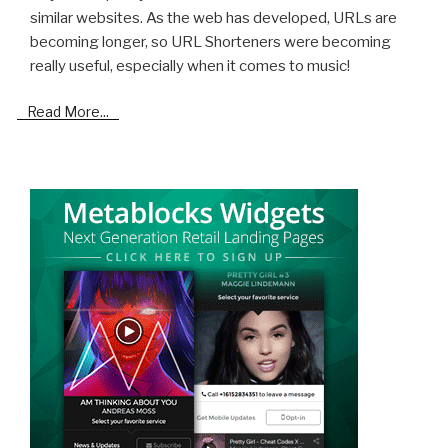
similar websites. As the web has developed, URLs are
becoming longer, so URL Shorteners were becoming
really useful, especially when it comes to music!
Read More...