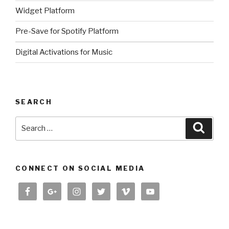
Widget Platform
Pre-Save for Spotify Platform
Digital Activations for Music
SEARCH
Search
Searc
for:
CONNECT ON SOCIAL MEDIA