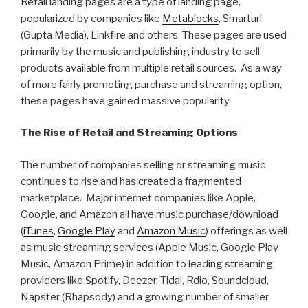
Retail landing pages are a type of landing page,
popularized by companies like
Metablocks
, Smarturl
(Gupta Media), Linkfire and others. These pages are used
primarily by the music and publishing industry to sell
products available from multiple retail sources. As a way
of more fairly promoting purchase and streaming option,
these pages have gained massive popularity.
The Rise of Retail and Streaming Options
The number of companies selling or streaming music
continues to rise and has created a fragmented
marketplace. Major internet companies like Apple,
Google, and Amazon all have music purchase/download
(
iTunes
,
Google Play
and
Amazon Music
) offerings as well
as music streaming services (Apple Music, Google Play
Music, Amazon Prime) in addition to leading streaming
providers like Spotify, Deezer, Tidal, Rdio, Soundcloud,
Napster (Rhapsody) and a growing number of smaller