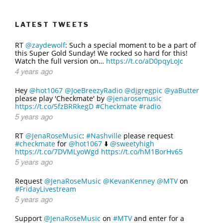
LATEST TWEETS
RT
@zaydewolf
: Such a special moment to be a part of
this Super Gold Sunday! We rocked so hard for this!
Watch the full version on…
https://t.co/aD0pqyLoJc
4 years ago
Hey
@hot1067
@JoeBreezyRadio
@djgregpic
@yaButter
please play 'Checkmate' by
@jenarosemusic
https://t.co/5fzBRRkegD
#Checkmate
#radio
5 years ago
RT
@JenaRoseMusic
:
#Nashville
please request
#checkmate
for
@hot1067
⬇️
@sweetyhigh
https://t.co/7DVMLyoWgd
https://t.co/hM1BorHv65
5 years ago
Request
@JenaRoseMusic
@KevanKenney
@MTV
on
#FridayLivestream
5 years ago
Support
@JenaRoseMusic
on
#MTV
and enter for a