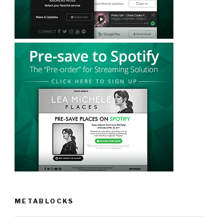
METABLOCKS