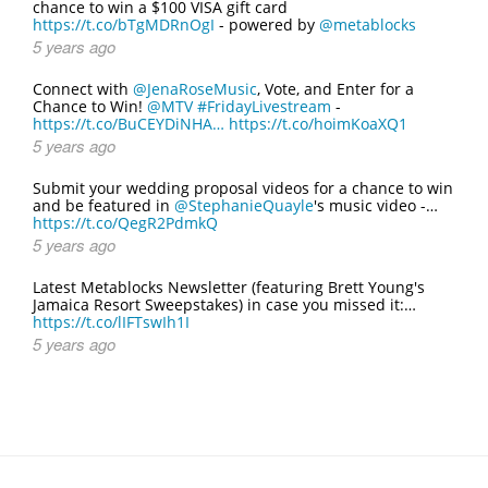
chance to win a $100 VISA gift card
https://t.co/bTgMDRnOgI
- powered by
@metablocks
5 years ago
Connect with
@JenaRoseMusic
, Vote, and Enter for a
Chance to Win!
@MTV
#FridayLivestream
-
https://t.co/BuCEYDiNHA…
https://t.co/hoimKoaXQ1
5 years ago
Submit your wedding proposal videos for a chance to win
and be featured in
@StephanieQuayle
's music video -…
https://t.co/QegR2PdmkQ
5 years ago
Latest Metablocks Newsletter (featuring Brett Young's
Jamaica Resort Sweepstakes) in case you missed it:…
https://t.co/lIFTswIh1I
5 years ago