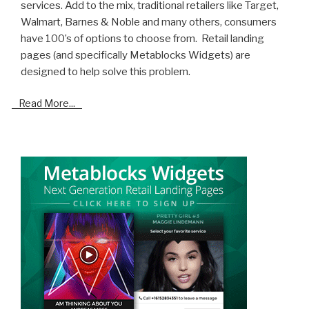
services. Add to the mix, traditional retailers like Target,
Walmart, Barnes & Noble and many others, consumers
have 100’s of options to choose from. Retail landing
pages (and specifically Metablocks Widgets) are
designed to help solve this problem.
Read More...