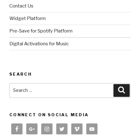
Contact Us
Widget Platform
Pre-Save for Spotify Platform
Digital Activations for Music
SEARCH
Search
Searc
for:
CONNECT ON SOCIAL MEDIA