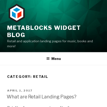
Skip
to
content
METABLOCKS WIDGET
BLOG
Retail and application landing pages for music, books and
more!
Menu
CATEGORY: RETAIL
POSTED
APRIL 1, 2017
ON
What are Retail Landing Pages?